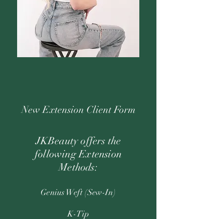
New Extension Client Form
JKBeauty offers the
following Extension
Methods:
Genius Weft (Sew-In)
K-Tip