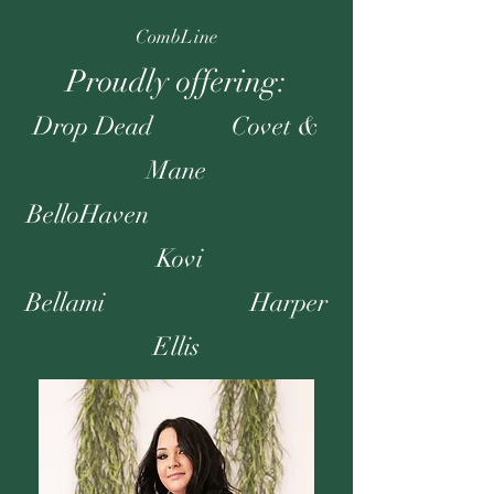
CombLine
Proudly offering:
Drop Dead Covet &
Mane
BelloHaven
Kovi
Bellami Harper
Ellis