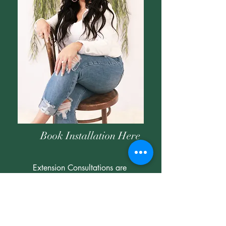
Book Installation Here
Extension Consultations are
FREE
But be aware that a hair deposit is
required when booking an installation