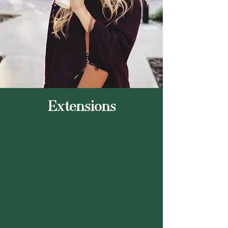
Extensions